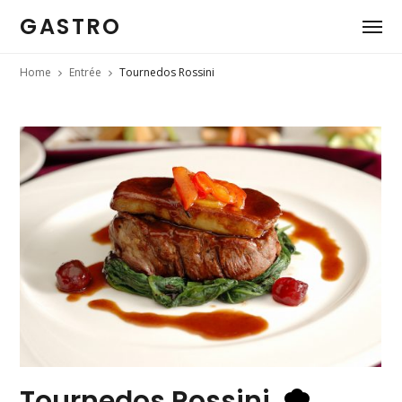
GASTRO
Home
Entrée
Tournedos Rossini
Tournedos Rossini