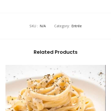
SKU :
N/A
Category:
Entrée
Related Products