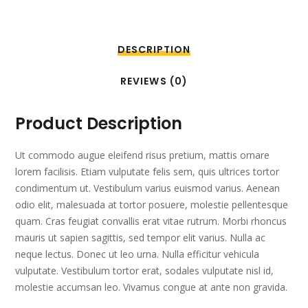
DESCRIPTION
REVIEWS (0)
Product Description
Ut commodo augue eleifend risus pretium, mattis ornare
lorem facilisis. Etiam vulputate felis sem, quis ultrices tortor
condimentum ut. Vestibulum varius euismod varius. Aenean
odio elit, malesuada at tortor posuere, molestie pellentesque
quam. Cras feugiat convallis erat vitae rutrum. Morbi rhoncus
mauris ut sapien sagittis, sed tempor elit varius. Nulla ac
neque lectus. Donec ut leo urna. Nulla efficitur vehicula
vulputate. Vestibulum tortor erat, sodales vulputate nisl id,
molestie accumsan leo. Vivamus congue at ante non gravida.