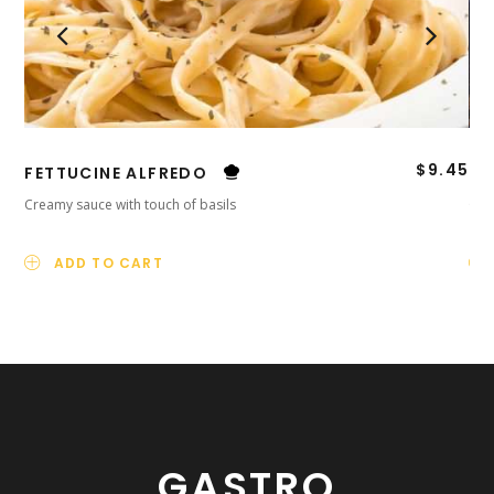
$
9.45
FETTUCINE ALFREDO
TI
Creamy sauce with touch of basils
Orig
ADD TO CART
GASTRO