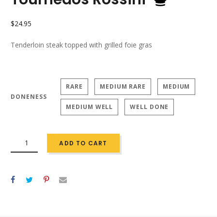
$
24.95
Tenderloin steak topped with grilled foie gras
RARE
MEDIUM RARE
MEDIUM
DONENESS
MEDIUM WELL
WELL DONE
QUANTITY
ADD TO CART