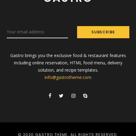
Gastro brings you the exclusive food & restaurant features
including online reservation, HTML food menu, delivery
solution, and recipe templates.
info@gastrotheme.com
© 2020 GASTRO THEME. ALL RIGHTS RESERVED.