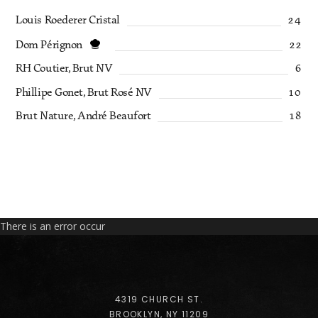
Louis Roederer Cristal
24
Dom Pérignon
22
RH Coutier, Brut NV
6
Phillipe Gonet, Brut Rosé NV
10
Brut Nature, André Beaufort
18
There is an error occur
4319 CHURCH ST.
BROOKLYN, NY 11209