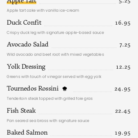
5.25
Apple tart cake with vanilla ice-cream
Duck Confit
16.95
Crispy duck leg with signature apple-based sauce
Avocado Salad
7.25
Wild avocado and beet root with mixed vegetables
Yolk Dressing
12.25
Greens with touch of vinegar served with egg yolk
Tournedos Rossini
24.95
Tenderloin steak topped with grilled foie gras
Fish Steak
22.45
Pan seared sea brass with signature sauce
Baked Salmon
19.95