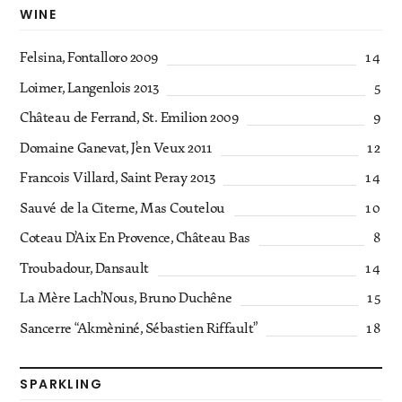
WINE
Felsina, Fontalloro 2009
14
Loimer, Langenlois 2013
5
Château de Ferrand, St. Emilion 2009
9
Domaine Ganevat, J’en Veux 2011
12
Francois Villard, Saint Peray 2013
14
Sauvé de la Citerne, Mas Coutelou
10
Coteau D’Aix En Provence, Château Bas
8
Troubadour, Dansault
14
La Mère Lach’Nous, Bruno Duchêne
15
Sancerre “Akmèniné, Sébastien Riffault”
18
SPARKLING