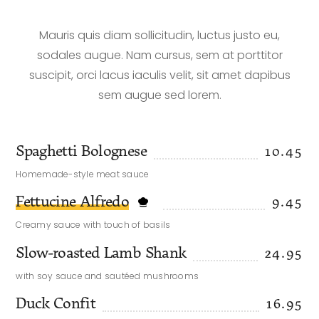
Mauris quis diam sollicitudin, luctus justo eu,
sodales augue. Nam cursus, sem at porttitor
suscipit, orci lacus iaculis velit, sit amet dapibus
sem augue sed lorem.
Spaghetti Bolognese
10.45
Homemade-style meat sauce
Fettucine Alfredo
9.45
Creamy sauce with touch of basils
Slow-roasted Lamb Shank
24.95
with soy sauce and sautéed mushrooms
Duck Confit
16.95