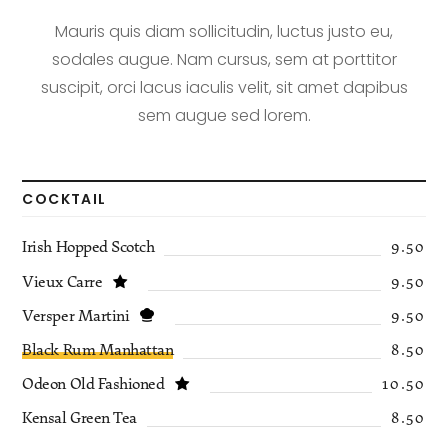
Mauris quis diam sollicitudin, luctus justo eu,
sodales augue. Nam cursus, sem at porttitor
suscipit, orci lacus iaculis velit, sit amet dapibus
sem augue sed lorem.
COCKTAIL
Irish Hopped Scotch
9.50
Vieux Carre
9.50
Versper Martini
9.50
Black Rum Manhattan
8.50
Odeon Old Fashioned
10.50
Kensal Green Tea
8.50