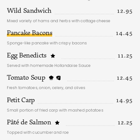
Wild Sandwich
12.95
Mixed variety of hams and herbs with cottage cheese
Pancake Bacons
14.45
Sponge-like pancake with crispy bacons
Egg Benedicts
11.25
Served with homemade Hollandaise Sauce
Tomato Soup
12.45
Fresh tomatoes, onion, celery, and olives
Petit Carp
14.95
Small portion of fried carp with mashed potatoes
Pâté de Salmon
12.25
Topped with cucumber and roe