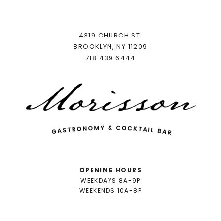
4319 CHURCH ST.
BROOKLYN, NY 11209
718 439 6444
OPENING HOURS
WEEKDAYS 8A-9P
WEEKENDS 10A-8P