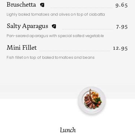
Bruschetta
9.65
Lighly baked tomatoes and olives on top of ciabatta
Salty Aparagus
7.95
Pan-seared aparagus with special salted vegetable
Mini Fillet
12.95
Fish fillet on top of baked tomatoes and beans
Lunch