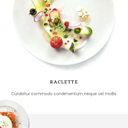
RACLETTE
Curabitur commodo condimentum neque vel mollis.