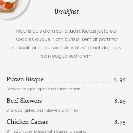
Breakfast
Mauris quis diam sollicitudin, luctus justo eu,
sodales augue. Nam cursus, sem at porttitor
suscipit, orci lacus iaculis velit, sit amet dapibus
sem augue sed lorem.
Prawn Bisque
5.95
Smooth bisque topped with river prawn
Beef Skewers
8.25
Charcoal grilled beef skewers with fries
Chicken Caesar
8.75
Grilled chicken breast with Caesar dressing