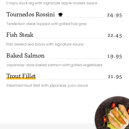
Crispy duck leg with signature apple-based sauce
Tournedos Rossini
24.95
Tenderloin steak topped with grilled foie gras
Fish Steak
22.45
Pan seared sea brass with signature sauce
Baked Salmon
19.95
Japanese-style baked salmon with grilled vegetables
Trout Fillet
21.95
Steamed trout fillet with japanese yuzu sauce