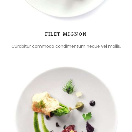
FILET MIGNON
Curabitur commodo condimentum neque vel mollis.