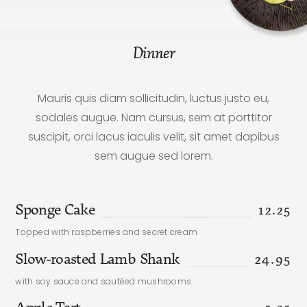
Dinner
Mauris quis diam sollicitudin, luctus justo eu,
sodales augue. Nam cursus, sem at porttitor
suscipit, orci lacus iaculis velit, sit amet dapibus
sem augue sed lorem.
Sponge Cake
12.25
Topped with raspberries and secret cream
Slow-roasted Lamb Shank
24.95
with soy sauce and sautéed mushrooms
Apple Tart