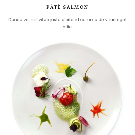
PÂTÈ SALMON
Donec vel nisl vitae justo eleifend commo do vitae eget
odio.