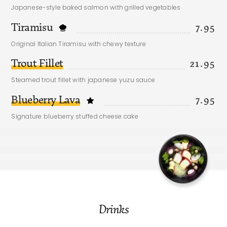
Japanese-style baked salmon with grilled vegetables
Tiramisu
7.95
Original Italian Tiramisu with chewy texture
Trout Fillet
21.95
Steamed trout fillet with japanese yuzu sauce
Blueberry Lava
7.95
Signature blueberry stuffed cheese cake
Drinks