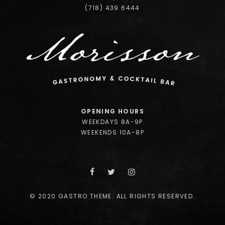
(718) 439 6444
OPENING HOURS
WEEKDAYS 8A-9P
WEEKENDS 10A-8P
© 2020 GASTRO THEME. ALL RIGHTS RESERVED.