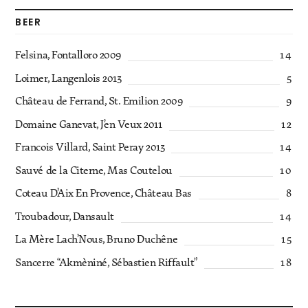
BEER
Felsina, Fontalloro 2009
14
Loimer, Langenlois 2013
5
Château de Ferrand, St. Emilion 2009
9
Domaine Ganevat, J’en Veux 2011
12
Francois Villard, Saint Peray 2013
14
Sauvé de la Citerne, Mas Coutelou
10
Coteau D’Aix En Provence, Château Bas
8
Troubadour, Dansault
14
La Mère Lach’Nous, Bruno Duchêne
15
Sancerre “Akmèniné, Sébastien Riffault”
18