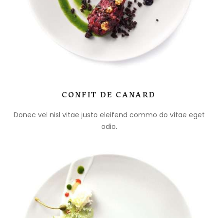
CONFIT DE CANARD
Donec vel nisl vitae justo eleifend commo do vitae eget
odio.