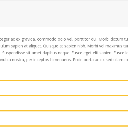
nteger ac ex gravida, commodo odio vel, porttitor dui. Morbi dictum tu
lum sapien at aliquet. Quisque at sapien nibh. Morbi vel maximus turp
uis. Suspendisse sit amet dapibus neque. Fusce eget elit sapien. Fusce
 conubia nostra, per inceptos himenaeos. Proin porta ac ex sed ullamco