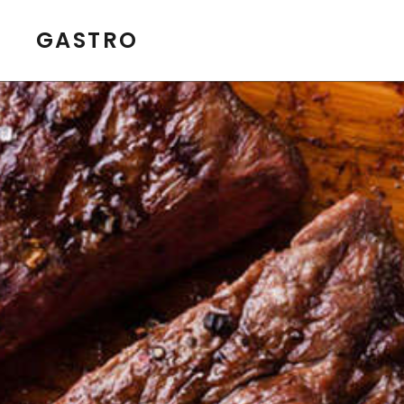
GASTRO