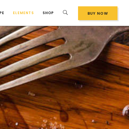
PE
ELEMENTS
SHOP
BUY NOW