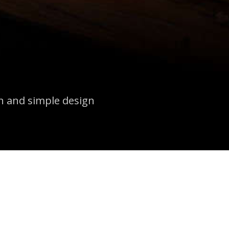
an and simple design