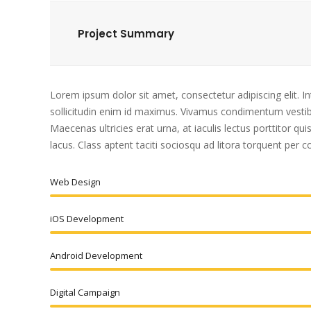
Project Summary
Lorem ipsum dolor sit amet, consectetur adipiscing elit. I
sollicitudin enim id maximus. Vivamus condimentum vestibu
Maecenas ultricies erat urna, at iaculis lectus porttitor q
lacus. Class aptent taciti sociosqu ad litora torquent per
Web Design
iOS Development
Android Development
Digital Campaign