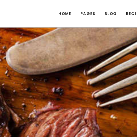
HOME
PAGES
BLOG
RECI