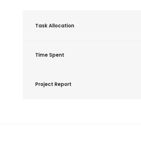
Task Allocation
Time Spent
Project Report