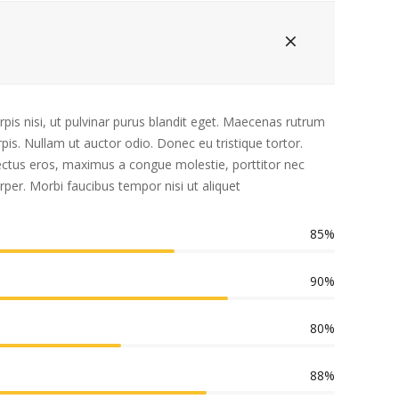
rpis nisi, ut pulvinar purus blandit eget. Maecenas rutrum
is. Nullam ut auctor odio. Donec eu tristique tortor.
 lectus eros, maximus a congue molestie, porttitor nec
rper. Morbi faucibus tempor nisi ut aliquet
85%
90%
80%
88%