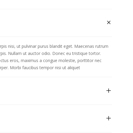
rpis nisi, ut pulvinar purus blandit eget. Maecenas rutrum
is. Nullam ut auctor odio. Donec eu tristique tortor.
 lectus eros, maximus a congue molestie, porttitor nec
rper. Morbi faucibus tempor nisi ut aliquet