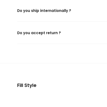
Do you ship internationally ?
Do you accept return ?
Fill Style