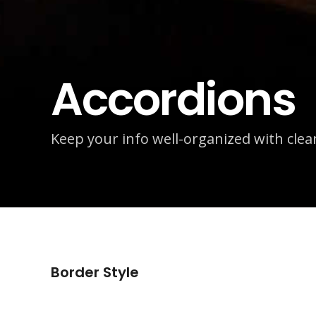
Accordions
Keep your info well-organized with cle
Border Style