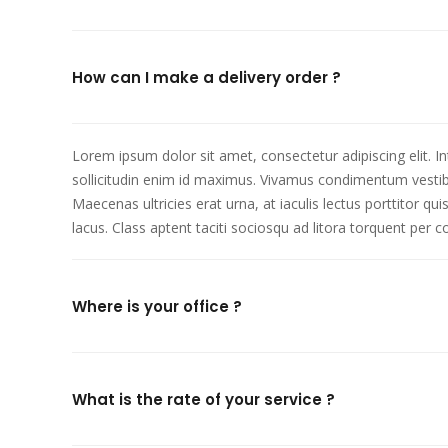
How can I make a delivery order ?
Lorem ipsum dolor sit amet, consectetur adipiscing elit. I
sollicitudin enim id maximus. Vivamus condimentum vestibu
Maecenas ultricies erat urna, at iaculis lectus porttitor q
lacus. Class aptent taciti sociosqu ad litora torquent per
Where is your office ?
What is the rate of your service ?