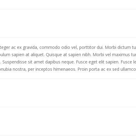
nteger ac ex gravida, commodo odio vel, porttitor dui. Morbi dictum tu
lum sapien at aliquet. Quisque at sapien nibh. Morbi vel maximus turp
uis. Suspendisse sit amet dapibus neque. Fusce eget elit sapien. Fusce
 conubia nostra, per inceptos himenaeos. Proin porta ac ex sed ullamco