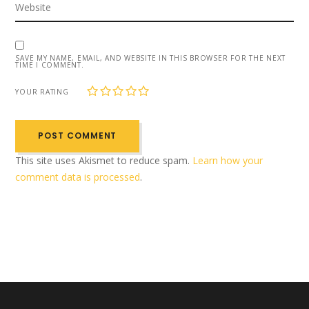
SAVE MY NAME, EMAIL, AND WEBSITE IN THIS BROWSER FOR THE NEXT
TIME I COMMENT.
1
2
3
4
5
YOUR RATING
This site uses Akismet to reduce spam.
Learn how your
comment data is processed
.