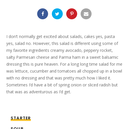
I don’t normally get excited about salads, cakes yes, pasta
yes, salad no. However, this salad is different using some of
my favorite ingredients creamy avocado, peppery rocket,
salty Parmesan cheese and Parma ham in a sweet balsamic
dressing this is pure heaven. For a long long time salad for me
was lettuce, cucumber and tomatoes all chopped up in a bowl
with no dressing and that was pretty much how I liked it.
Sometimes I’d have a bit of spring onion or sliced radish but
that was as adventurous as I’d get.
STARTER
SOUP