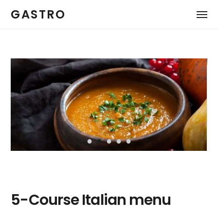
GASTRO
5-Course Italian menu