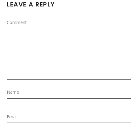
LEAVE A REPLY