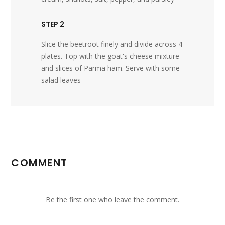
STEP 2
Slice the beetroot finely and divide across 4
plates. Top with the goat's cheese mixture
and slices of Parma ham. Serve with some
salad leaves
COMMENT
Be the first one who leave the comment.