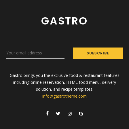
GASTRO
Gastro brings you the exclusive food & restaurant features
including online reservation, HTML food menu, delivery
solution, and recipe templates.
info@gastrotheme.com