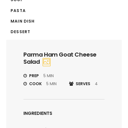
PASTA
MAIN DISH
DESSERT
Parma Ham Goat Cheese
Salad
PREP
5 MIN
COOK
5 MIN
SERVES
4
INGREDIENTS