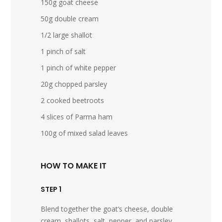
150g goat cheese
50g double cream
1/2 large shallot
1 pinch of salt
1 pinch of white pepper
20g chopped parsley
2 cooked beetroots
4 slices of Parma ham
100g of mixed salad leaves
HOW TO MAKE IT
STEP 1
Blend together the goat’s cheese, double
cream, shallots, salt, pepper, and parsley