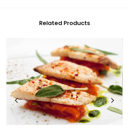
Related Products