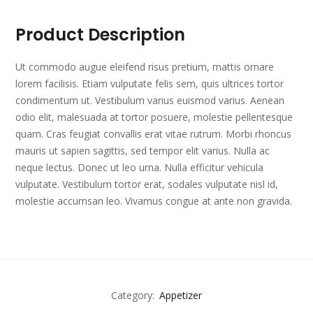
Product Description
Ut commodo augue eleifend risus pretium, mattis ornare
lorem facilisis. Etiam vulputate felis sem, quis ultrices tortor
condimentum ut. Vestibulum varius euismod varius. Aenean
odio elit, malesuada at tortor posuere, molestie pellentesque
quam. Cras feugiat convallis erat vitae rutrum. Morbi rhoncus
mauris ut sapien sagittis, sed tempor elit varius. Nulla ac
neque lectus. Donec ut leo urna. Nulla efficitur vehicula
vulputate. Vestibulum tortor erat, sodales vulputate nisl id,
molestie accumsan leo. Vivamus congue at ante non gravida.
Category:
Appetizer