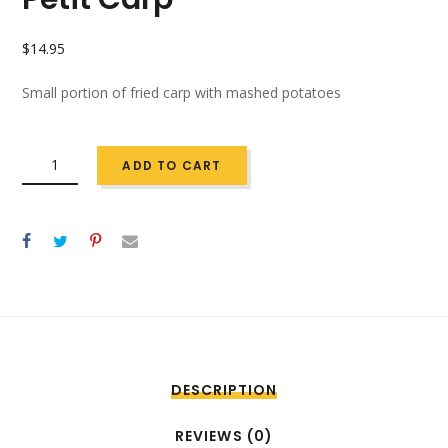
$
14.95
Small portion of fried carp with mashed potatoes
QUANTITY
ADD TO CART
DESCRIPTION
REVIEWS (0)