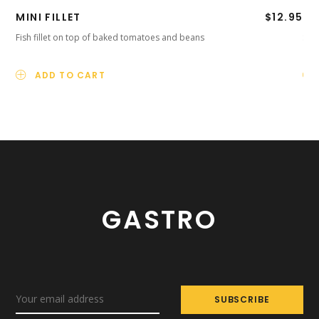
MINI FILLET
$
12.95
PR
Fish fillet on top of baked tomatoes and beans
Smo
ADD TO CART
GASTRO