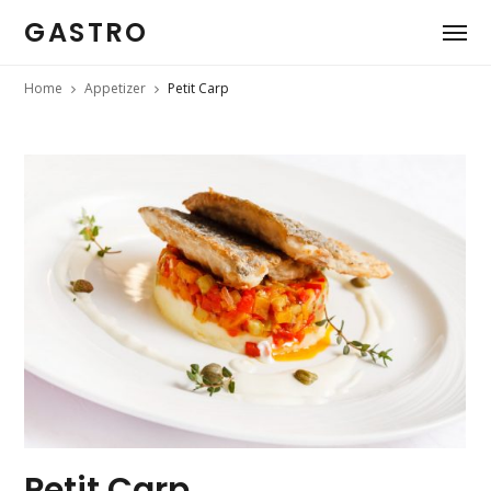
GASTRO
Home
Appetizer
Petit Carp
Petit Carp